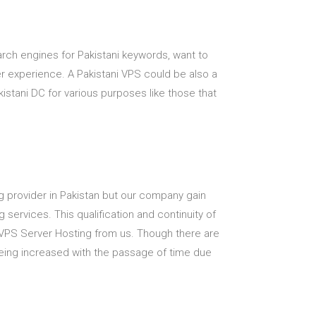
earch engines for Pakistani keywords, want to
ser experience. A Pakistani VPS could be also a
stani DC for various purposes like those that
ting provider in Pakistan but our company gain
 services. This qualification and continuity of
VPS Server Hosting from us. Though there are
being increased with the passage of time due