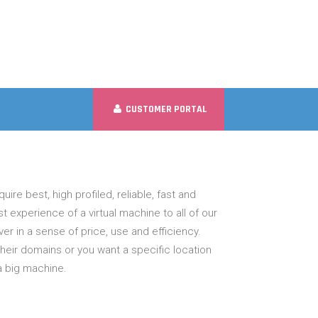
CUSTOMER PORTAL
uire best, high profiled, reliable, fast and
 experience of a virtual machine to all of our
r in a sense of price, use and efficiency.
ir domains or you want a specific location
a big machine.