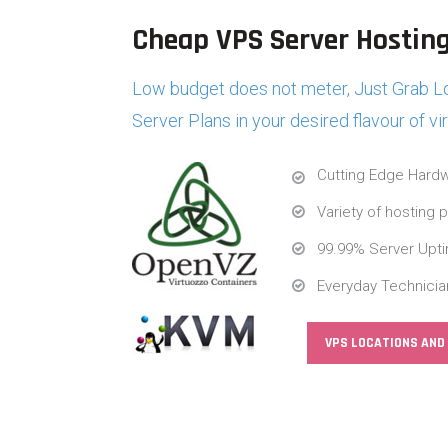
Cheap VPS Server Hosting
Low budget does not meter, Just Grab Lo
Server Plans in your desired flavour of vi
Cutting Edge Hardw
Variety of hosting 
99.99% Server Upt
Everyday Technicia
VPS LOCATIONS AND