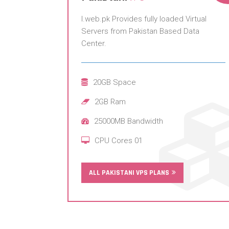
I.web.pk Provides fully loaded Virtual
Servers from Pakistan Based Data
Center.
20GB Space
2GB Ram
25000MB Bandwidth
CPU Cores 01
ALL PAKISTANI VPS PLANS