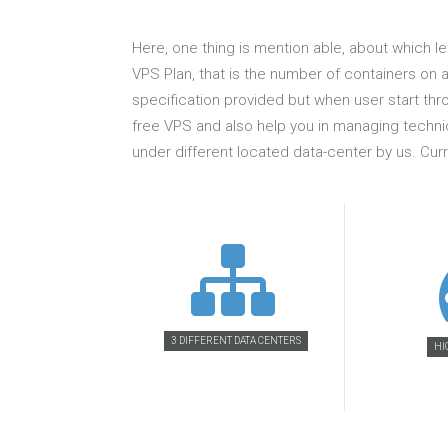
Here, one thing is mention able, about which l
VPS Plan, that is the number of containers on a
specification provided but when user start thr
free VPS and also help you in managing technic
under different located data-center by us. C
3 DIFFERENT DATA CENTERS
HI