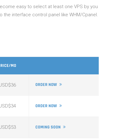
 become easy to select at least one VPS by you
so the interface control panel like WHM/Cpanel.
PRICE/MO
ORDER NOW
USD$36
USD$34
ORDER NOW
USD$53
COMING SOON