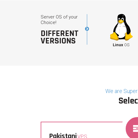
Server OS of your
Choice!
DIFFERENT
VERSIONS
Linux
OS
We are Superi
Selec
Pakistani
VPS