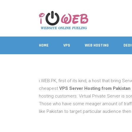
HOME
VPS
WEB HOSTING
DED
i.WEB.PK, first of its kind, a host that bring Se
cheapest
VPS Server Hosting from Pakistan
hosting customers. Virtual Private Server is s
Those who have some meager amount of traffic
like Pakistan to target particular audience th