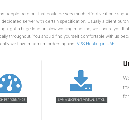
ess people care but that could be very much effective if one suppo
 dedicated server with certain specification. Usually a client purc
ough, got a huge load on slow working machine, we assure you that 
ally throughout. You should find yourself comfortable with us beca
urrently we have maximum orders against
VPS Hosting in UAE
.
U
We
ma
fo
GH PERFORMANCE
KVM AND OPENVZ VIRTUALIZATION