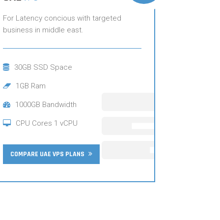
For Latency concious with targeted
business in middle east.
30GB SSD Space
1GB Ram
1000GB Bandwidth
CPU Cores 1 vCPU
COMPARE UAE VPS PLANS