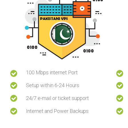
100 Mbps internet Port
Setup within 6-24 Hours
24/7 e-mail or ticket support
Internet and Power Backups