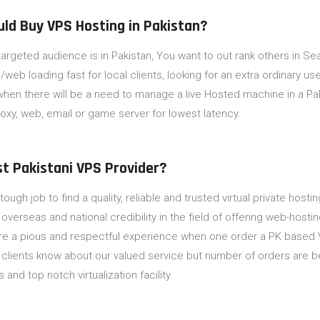
uld Buy VPS Hosting in Pakistan?
-targeted audience is in Pakistan, You want to out rank others in S
web loading fast for local clients, looking for an extra ordinary u
hen there will be a need to manage a live Hosted machine in a Paki
oxy, web, email or game server for lowest latency.
st Pakistani VPS Provider?
 tough job to find a quality, reliable and trusted virtual private hos
erseas and national credibility in the field of offering web-hosting
re a pious and respectful experience when one order a PK based 
 clients know about our valued service but number of orders are 
s and top notch virtualization facility.