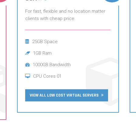
For fast, flexible and no location matter
clients with cheap price.
25GB Space
1GB Ram
1000GB Bandwidth
CPU Cores 01
VIEW ALL LOW COST VIRTUAL SERVERS