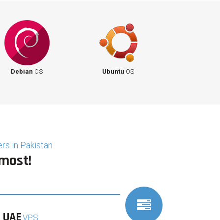
Debian
OS
Ubuntu
OS
rs in Pakistan
 most!
UAE
VPS