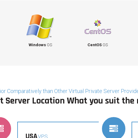
Windows
OS
CentOS
OS
or Comparatively than Other Virtual Private Server Provide
t Server Location What you suit the
USA
VPS