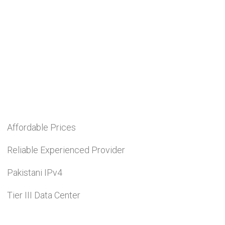
Affordable Prices
Reliable Experienced Provider
Pakistani IPv4
Tier III Data Center