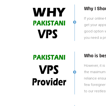
Why I Sho
If your online
get your apps/
good option w
you need a pr
Who is be
However, it is
the maximum ov
reliance ensu
few foreigner
to our restles