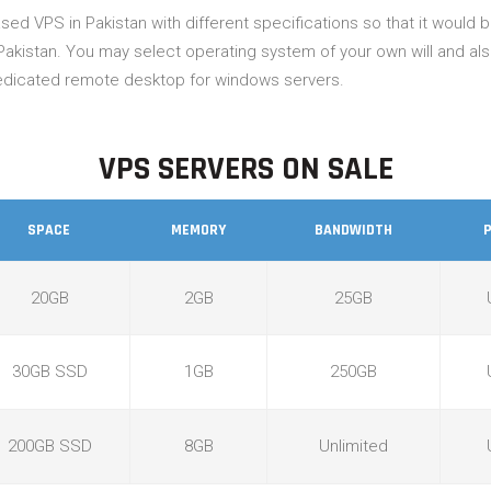
ed VPS in Pakistan with different specifications so that it would
Pakistan. You may select operating system of your own will and al
 dedicated remote desktop for windows servers.
VPS SERVERS ON SALE
SPACE
MEMORY
BANDWIDTH
20GB
2GB
25GB
30GB SSD
1GB
250GB
200GB SSD
8GB
Unlimited