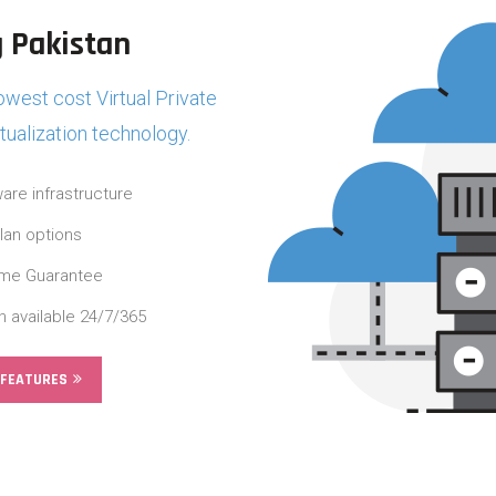
 Pakistan
west cost Virtual Private
rtualization technology.
are infrastructure
plan options
ime Guarantee
n available 24/7/365
 FEATURES