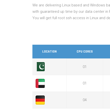
We are delivering Linux based and Windows bas
with guaranteed up time by our data center in 
You will get full root ssh access in Linux and
LOCATION
CPU CORES
01
01
04