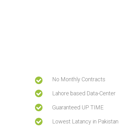
No Monthly Contracts
Lahore based Data-Center
Guaranteed UP TIME
Lowest Latancy in Pakistan