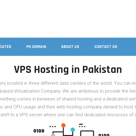
ICATED
PK DOMAIN
ABOUT US
CONTACT US
VPS Hosting in Pakistan
rvers located in three different data centers of the world. You can inq
based Virtualization Company. We are ambitious to provide the best
omething comes in between of shared hosting and a dedicated serve
 and CPU usage and their web hosting company denied to host the
en shift to a VPS server where one can find dedicated resources of 