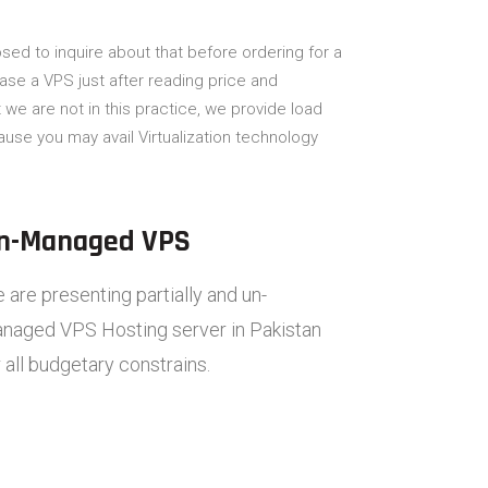
sed to inquire about that before ordering for a
hase a VPS just after reading price and
we are not in this practice, we provide load
use you may avail Virtualization technology
n-Managed VPS
 are presenting partially and un-
naged VPS Hosting server in Pakistan
r all budgetary constrains.